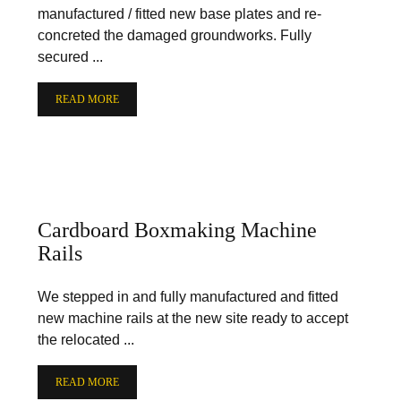
manufactured / fitted new base plates and re-
concreted the damaged groundworks. Fully
secured ...
READ MORE
Cardboard Boxmaking Machine
Rails
We stepped in and fully manufactured and fitted
new machine rails at the new site ready to accept
the relocated ...
READ MORE