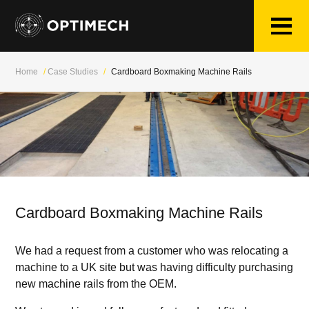
Skip
to
content
Home
/
Case Studies
/
Cardboard Boxmaking Machine Rails
Cardboard Boxmaking Machine Rails
We had a request from a customer who was relocating a
machine to a UK site but was having difficulty purchasing
new machine rails from the OEM.