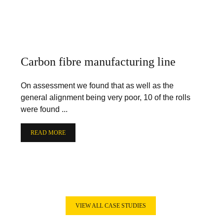
Carbon fibre manufacturing line
On assessment we found that as well as the
general alignment being very poor, 10 of the rolls
were found ...
READ MORE
VIEW ALL CASE STUDIES