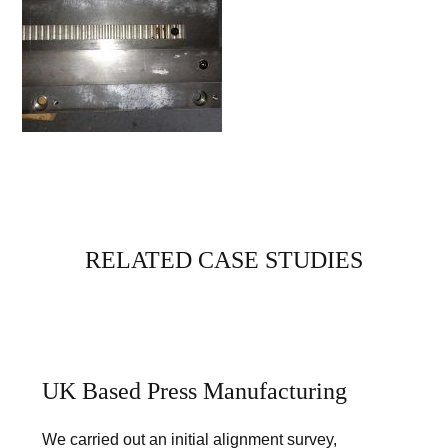
RELATED CASE STUDIES
UK Based Press Manufacturing
We carried out an initial alignment survey,