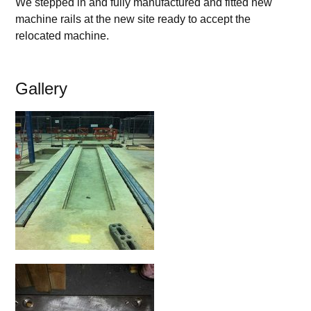
We stepped in and fully manufactured and fitted new
machine rails at the new site ready to accept the
relocated machine.
Gallery