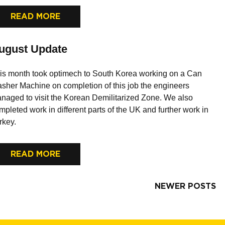
READ MORE
ugust Update
is month took optimech to South Korea working on a Can
sher Machine on completion of this job the engineers
naged to visit the Korean Demilitarized Zone. We also
mpleted work in different parts of the UK and further work in
rkey.
READ MORE
NEWER POSTS