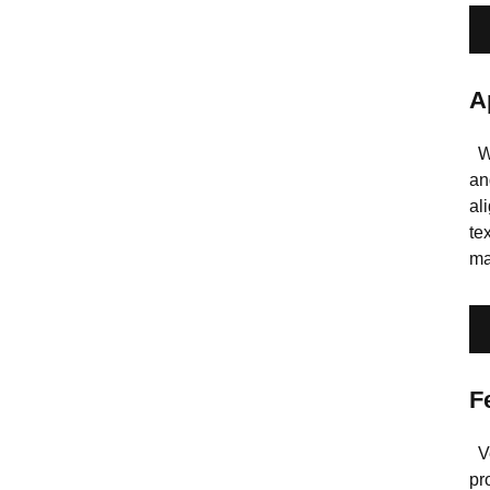
A
Wi
an
al
te
ma
F
Ve
pr