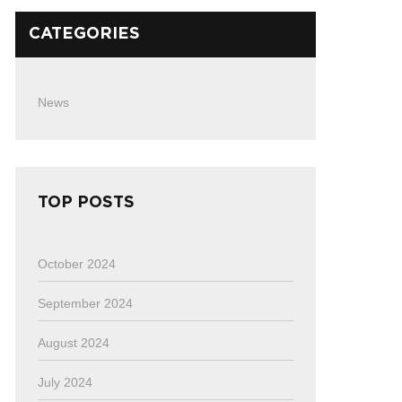
CATEGORIES
News
TOP POSTS
October 2024
September 2024
August 2024
July 2024