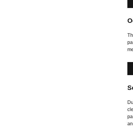
O
Th
pa
me
S
Du
cl
pa
an