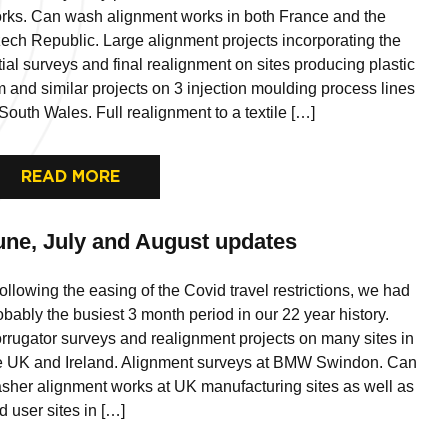
rks. Can wash alignment works in both France and the
ech Republic. Large alignment projects incorporating the
itial surveys and final realignment on sites producing plastic
lm and similar projects on 3 injection moulding process lines
 South Wales. Full realignment to a textile […]
READ MORE
une, July and August updates
llowing the easing of the Covid travel restrictions, we had
obably the busiest 3 month period in our 22 year history.
rrugator surveys and realignment projects on many sites in
e UK and Ireland. Alignment surveys at BMW Swindon. Can
sher alignment works at UK manufacturing sites as well as
d user sites in […]