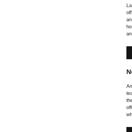
La
of
an
ho
an
N
An
te
th
of
wh