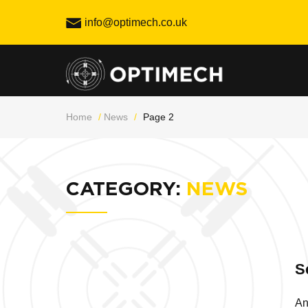
Skip
info@optimech.co.uk
to
content
Home
/
News
/
Page 2
CATEGORY:
NEWS
S
An