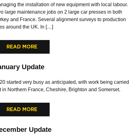
naging the installation of new equipment with local labour.
o large maintenance jobs on 2 large car presses in both
rkey and France. Several alignment surveys to production
nes around the UK. In […]
READ MORE
anuary Update
20 started very busy as anticipated, with work being carried
t in Northern France, Cheshire, Brighton and Somerset.
READ MORE
ecember Update