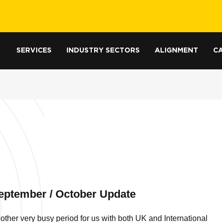
SERVICES
INDUSTRY SECTORS
ALIGNMENT
CA
eptember / October Update
other very busy period for us with both UK and International