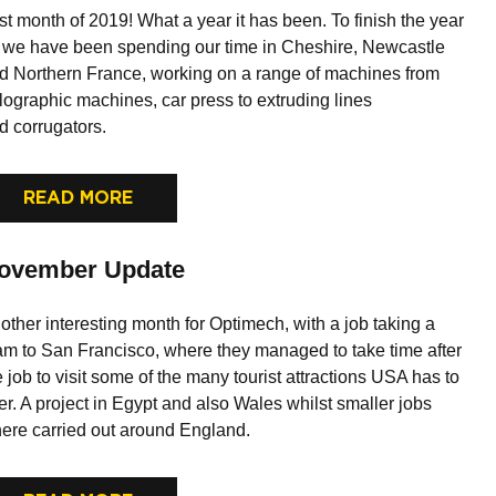
st month of 2019! What a year it has been. To finish the year
f we have been spending our time in Cheshire, Newcastle
d Northern France, working on a range of machines from
lographic machines, car press to extruding lines
d corrugators.
READ MORE
ovember Update
other interesting month for Optimech, with a job taking a
am to San Francisco, where they managed to take time after
e job to visit some of the many tourist attractions USA has to
fer. A project in Egypt and also Wales whilst smaller jobs
ere carried out around England.