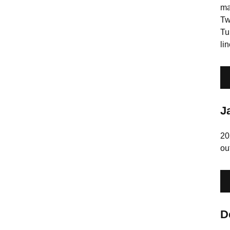
ma
Tw
Tu
li
J
20
ou
D