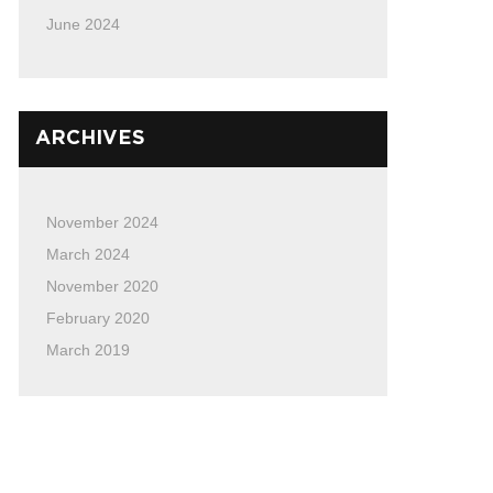
June 2024
ARCHIVES
November 2024
March 2024
November 2020
February 2020
March 2019