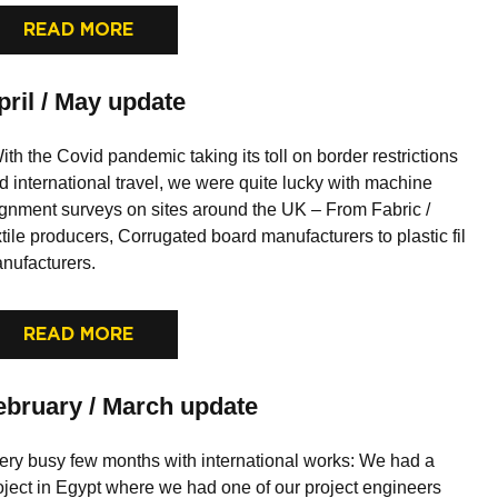
READ MORE
pril / May update
th the Covid pandemic taking its toll on border restrictions
d international travel, we were quite lucky with machine
ignment surveys on sites around the UK – From Fabric /
xtile producers, Corrugated board manufacturers to plastic fil
nufacturers.
READ MORE
ebruary / March update
ry busy few months with international works: We had a
oject in Egypt where we had one of our project engineers