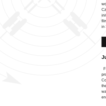
wo
Cz
in
fi
in
J
Fo
pr
Co
th
wa
en