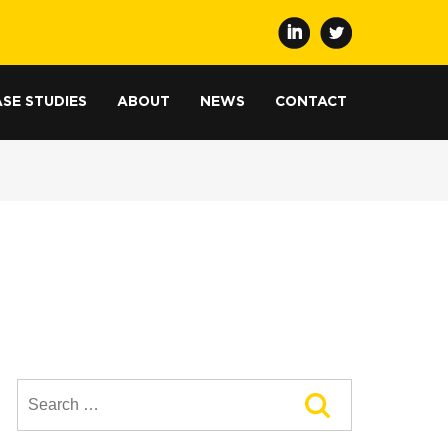
SE STUDIES
ABOUT
NEWS
CONTACT
Search
for: