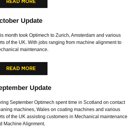
READ MORE
ctober Update
is month took Optimech to Zurich, Amsterdam and various
rts of the UK. With jobs ranging from machine alignment to
chanical maintenance.
READ MORE
eptember Update
ring September Optimech spent time in Scotland on contact
eaning machines, Wales on coating machines and various
rts of the UK assisting customers in Mechanical maintenance
d Machine Alignment.