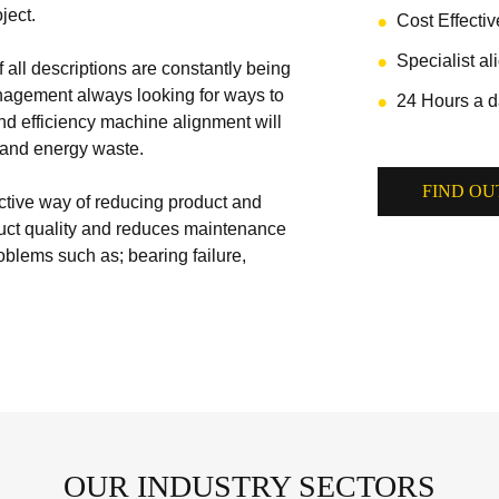
ject.
Cost Effecti
Specialist a
 all descriptions are constantly being
nagement always looking for ways to
24 Hours a d
nd efficiency machine alignment will
t and energy waste.
FIND OU
ctive way of reducing product and
ct quality and reduces maintenance
blems such as; bearing failure,
OUR INDUSTRY SECTORS