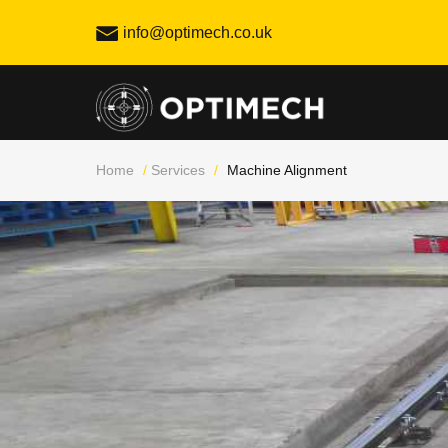
Skip
info@optimech.co.uk
to
content
Home
/
Services
/
Machine Alignment