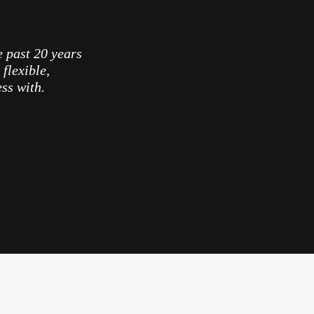
e past 20 years
flexible,
ess with.