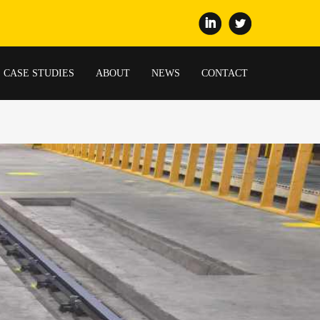
CASE STUDIES
ABOUT
NEWS
CONTACT