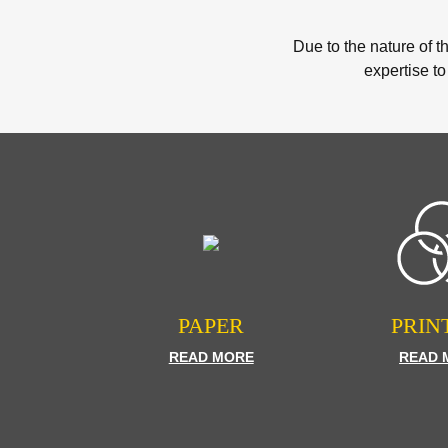
Due to the nature of t
expertise to
PAPER
PRIN
READ MORE
READ 