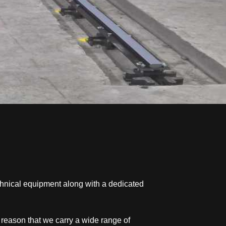
chnical equipment along with a dedicated
s reason that we carry a wide range of