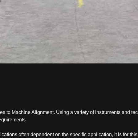
mes to Machine Alignment. Using a variety of instruments and te
requirements.
ations often dependent on the specific application, it is for thi