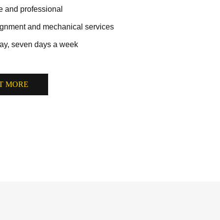
ve and professional
lignment and mechanical services
ay, seven days a week
T MORE