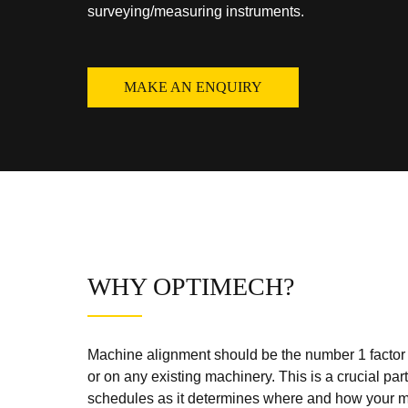
surveying/measuring instruments.
MAKE AN ENQUIRY
WHY OPTIMECH?
Machine alignment should be the number 1 factor o
or on any existing machinery. This is a crucial pa
schedules as it determines where and how your ma