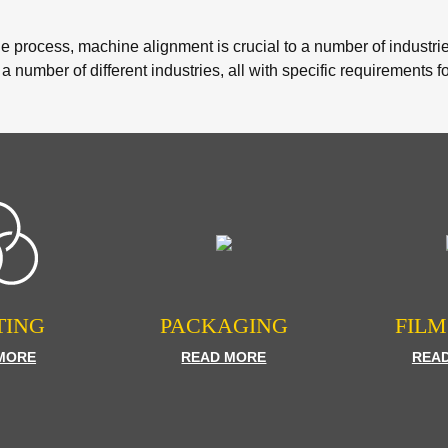
he process, machine alignment is crucial to a number of industr
 a number of different industries, all with specific requirements f
TING
PACKAGING
FILM
MORE
READ MORE
REA