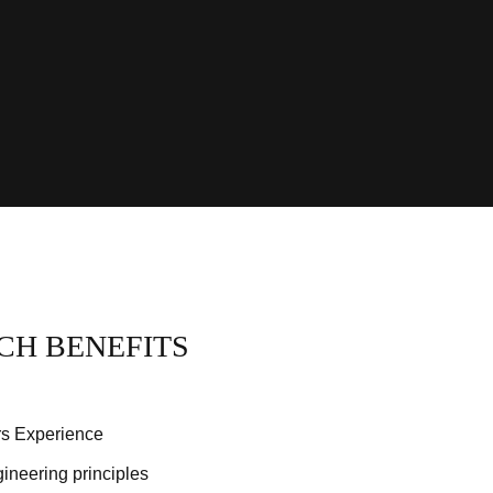
CH BENEFITS
rs Experience
gineering principles