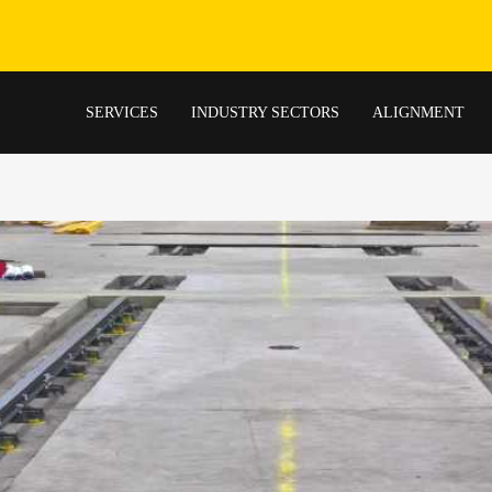
SERVICES
INDUSTRY SECTORS
ALIGNMENT