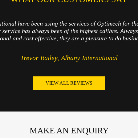
tional have been using the services of Optimech for th
r service has always been of the highest calibre. Always 
onal and cost effective, they are a pleasure to do busin
Trevor Bailey, Albany International
VIEW ALL REVIEWS
MAKE AN ENQUIRY