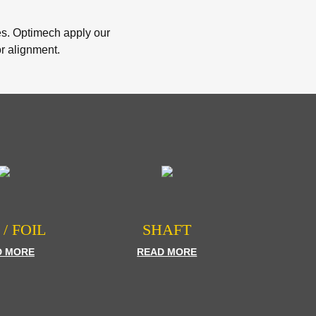
ies. Optimech apply our
or alignment.
 / FOIL
SHAFT
D MORE
READ MORE