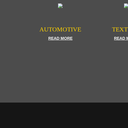
AUTOMOTIVE
TEXT
READ MORE
READ 