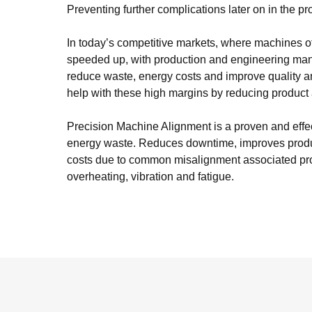
Preventing further complications later on in the pro
In today’s competitive markets, where machines of
speeded up, with production and engineering ma
reduce waste, energy costs and improve quality a
help with these high margins by reducing produc
Precision Machine Alignment is a proven and effe
energy waste. Reduces downtime, improves produ
costs due to common misalignment associated pro
overheating, vibration and fatigue.