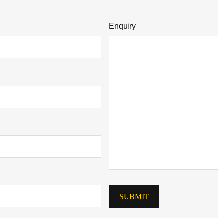
Enquiry