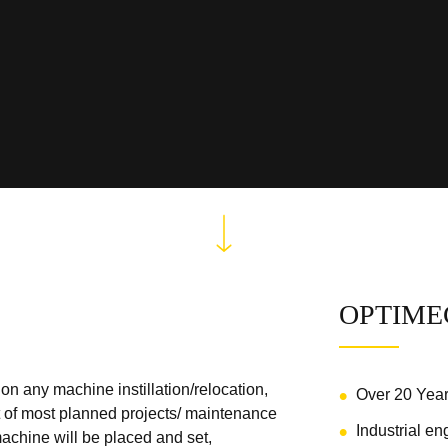
OPTIME
n any machine instillation/relocation,
Over 20 Yea
rt of most planned projects/ maintenance
Industrial en
chine will be placed and set,