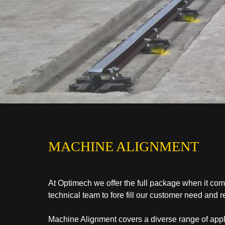
MACHINE ALIGNMENT
At Optimech we offer the full package when it co
technical team to fore fill our customer need and 
Machine Alignment covers a diverse range of applic