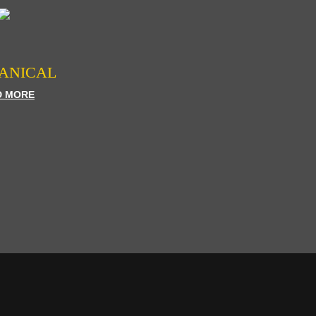
ANICAL
D MORE