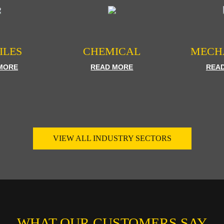
ILES
CHEMICAL
MECH
MORE
READ MORE
REA
VIEW ALL INDUSTRY SECTORS
WHAT OUR CUSTOMERS SAY