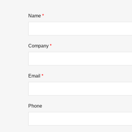
Name
*
Company
*
Email
*
Phone