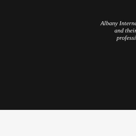
Albany Interna
and thei
professi