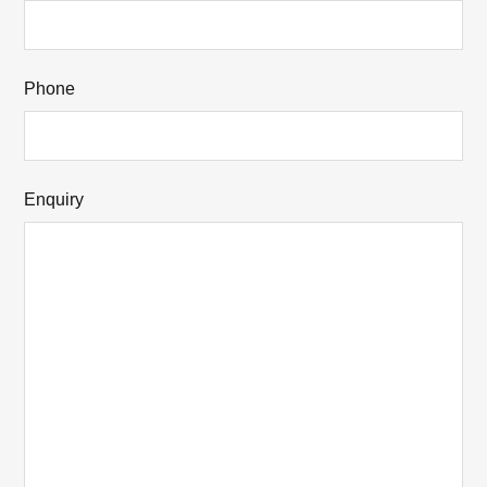
Phone
Enquiry