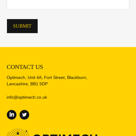
CONTACT US
Optimech, Unit 4A, Fort Street, Blackburn,
Lancashire, BB1 5DP
info@optimech.co.uk