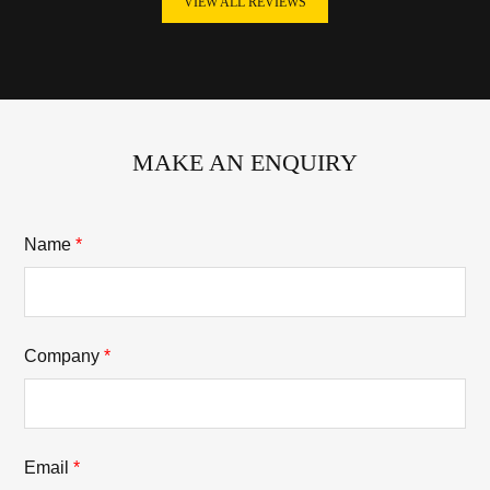
VIEW ALL REVIEWS
MAKE AN ENQUIRY
Name
*
Company
*
Email
*