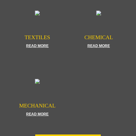
TEXTILES
CHEMICAL
READ MORE
READ MORE
MECHANICAL
READ MORE