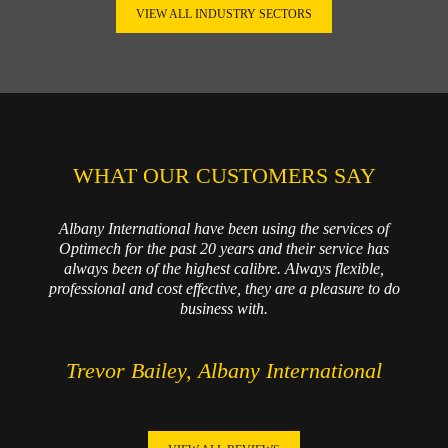
VIEW ALL INDUSTRY SECTORS
WHAT OUR CUSTOMERS SAY
Albany International have been using the services of
Optimech for the past 20 years and their service has
always been of the highest calibre. Always flexible,
professional and cost effective, they are a pleasure to do
business with.
Trevor Bailey, Albany International