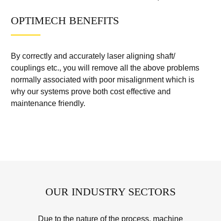
OPTIMECH BENEFITS
By correctly and accurately laser aligning shaft/
couplings etc., you will remove all the above problems
normally associated with poor misalignment which is
why our systems prove both cost effective and
maintenance friendly.
OUR INDUSTRY SECTORS
Due to the nature of the process, machine