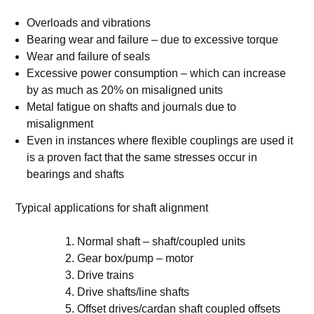
Overloads and vibrations
Bearing wear and failure – due to excessive torque
Wear and failure of seals
Excessive power consumption – which can increase
by as much as 20% on misaligned units
Metal fatigue on shafts and journals due to
misalignment
Even in instances where flexible couplings are used it
is a proven fact that the same stresses occur in
bearings and shafts
Typical applications for shaft alignment
Normal shaft – shaft/coupled units
Gear box/pump – motor
Drive trains
Drive shafts/line shafts
Offset drives/cardan shaft coupled offsets