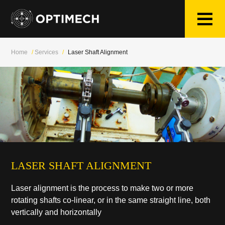
Skip
to
content
Home
/
Services
/
Laser Shaft Alignment
LASER SHAFT ALIGNMENT
Laser alignment is the process to make two or more
rotating shafts co-linear, or in the same straight line, both
vertically and horizontally