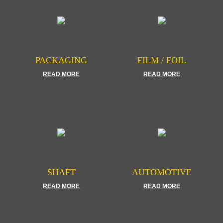
PACKAGING
FILM / FOIL
READ MORE
READ MORE
SHAFT
AUTOMOTIVE
READ MORE
READ MORE