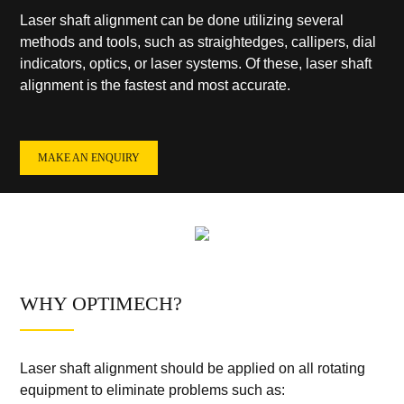
Laser shaft alignment can be done utilizing several
methods and tools, such as straightedges, callipers, dial
indicators, optics, or laser systems. Of these, laser shaft
alignment is the fastest and most accurate.
MAKE AN ENQUIRY
WHY OPTIMECH?
Laser shaft alignment should be applied on all rotating
equipment to eliminate problems such as: