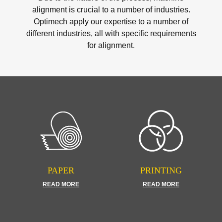
alignment is crucial to a number of industries.
Optimech apply our expertise to a number of
different industries, all with specific requirements
for alignment.
PAPER
PRINTING
READ MORE
READ MORE