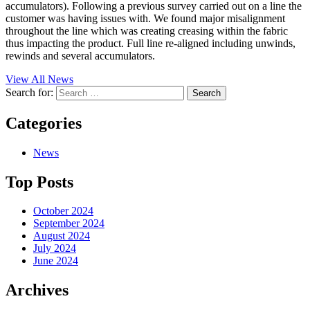
accumulators). Following a previous survey carried out on a line the
customer was having issues with. We found major misalignment
throughout the line which was creating creasing within the fabric
thus impacting the product. Full line re-aligned including unwinds,
rewinds and several accumulators.
View All News
Search for:
Categories
News
Top Posts
October 2024
September 2024
August 2024
July 2024
June 2024
Archives