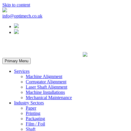
Skip to content
info@optimech.co.uk
Primary Menu
Services
Machine Alignment
Corrugator Alignment
Laser Shaft Alignment
Machine Installations
Mechanical Maintenance
Industry Sectors
Paper
Printing
Packaging
Film / Foil
Shaft