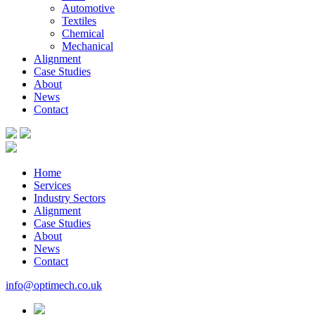
Automotive
Textiles
Chemical
Mechanical
Alignment
Case Studies
About
News
Contact
Home
Services
Industry Sectors
Alignment
Case Studies
About
News
Contact
info@optimech.co.uk