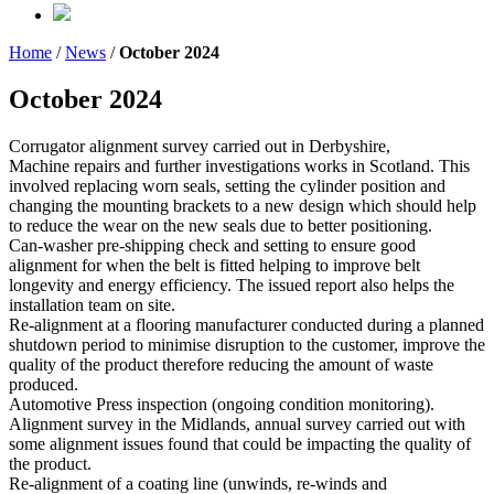
Home
/
News
/
October 2024
October 2024
Corrugator alignment survey carried out in Derbyshire,
Machine repairs and further investigations works in Scotland. This
involved replacing worn seals, setting the cylinder position and
changing the mounting brackets to a new design which should help
to reduce the wear on the new seals due to better positioning.
Can-washer pre-shipping check and setting to ensure good
alignment for when the belt is fitted helping to improve belt
longevity and energy efficiency. The issued report also helps the
installation team on site.
Re-alignment at a flooring manufacturer conducted during a planned
shutdown period to minimise disruption to the customer, improve the
quality of the product therefore reducing the amount of waste
produced.
Automotive Press inspection (ongoing condition monitoring).
Alignment survey in the Midlands, annual survey carried out with
some alignment issues found that could be impacting the quality of
the product.
Re-alignment of a coating line (unwinds, re-winds and